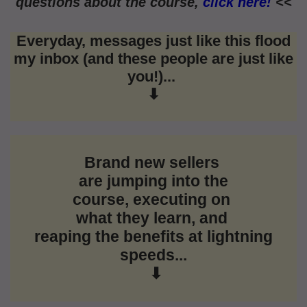
questions about the course,
click here!
<<
Everyday, messages just like this flood
my inbox (and these people are just like
you!)...
⬇
Brand new sellers
are jumping into the
course,
executing on
what they learn, and
reaping the
benefits at lightning
speeds...
⬇