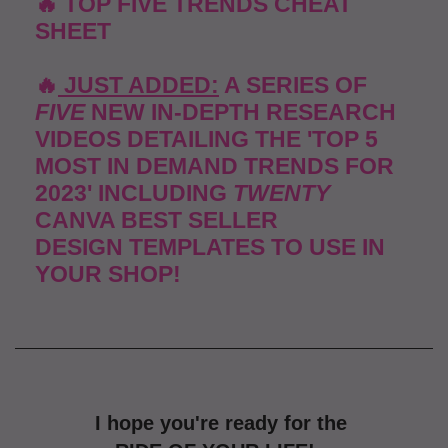
🔥 TOP FIVE TRENDS CHEAT
SHEET
🔥
JUST ADDED:
A SERIES OF
FIVE
NEW IN-DEPTH
RESEARCH
VIDEOS
DETAILING THE 'TOP 5
MOST
IN DEMAND TRENDS
FOR
2023' INCLUDING
TWENTY
CANVA BEST SELLER
DESIGN
TEMPLATES TO USE IN
YOUR SHOP!
I hope you're ready for the