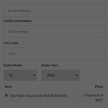
Credit Card Number:
CVC Code:
Expiry Month:
Expiry Year:
Item
Price
1 Payment of
Top Seller Secret (48-HOUR BONUS)
$997