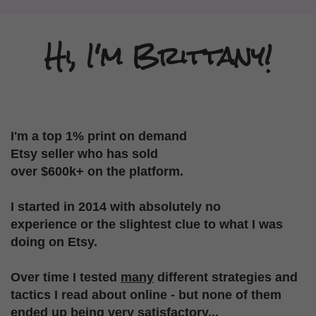
Hi, I'm Brittany!
I'm a top 1% print on demand
Etsy seller who
has sold
over $600k+ on the platform.
I started in 2014 with absolutely no
experience
or the slightest clue to what I was
doing on Etsy.
Over time I tested
many
different strategies
and
tactics I read about online - but none of them
ended up being very satisfactory...