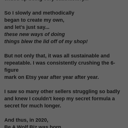
So I slowly and methodically
began to create my
own,
and let's just say...
these new ways of doing
things blew the lid off of my shop!
But not only that, it was all sustainable
and
repeatable. I was consistently crushing the 6-
figure
mark on Etsy year after year after year.
I saw so many other sellers struggling
so badly
and knew I couldn't keep my
secret formula a
secret for much longer.
And thus, in 2020,
Be A Wolf Biz was born.