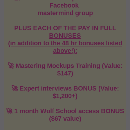
Facebook
mastermind group
PLUS EACH OF THE PAY IN FULL
BONUSES
(in addition to the 48 hr bonuses listed
above!):
🚀 Mastering Mockups Training (Value:
$147)
🚀 Expert interviews BONUS (Value:
$1,200+)
🚀 1 month Wolf School access BONUS
($67 value)