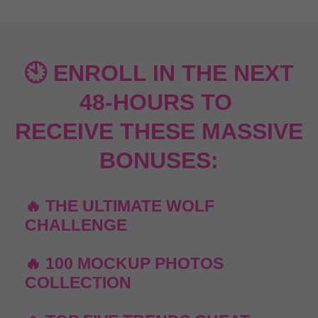
🕙 ENROLL IN THE NEXT
48-HOURS TO
RECEIVE THESE MASSIVE
BONUSES:
🔥 THE ULTIMATE WOLF
CHALLENGE
🔥 100 MOCKUP PHOTOS
COLLECTION