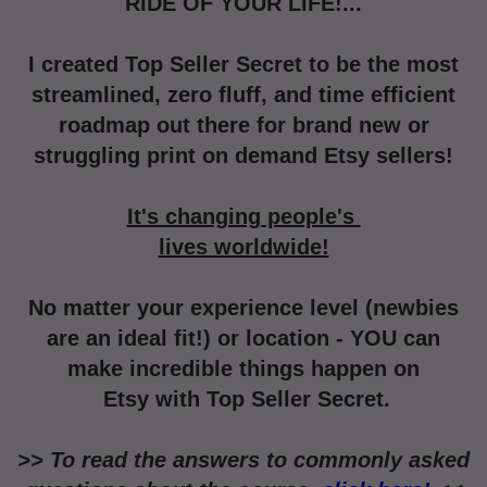
RIDE OF YOUR LIFE!...
I created Top Seller Secret to be the most
streamlined,
zero fluff,
and time efficient
roadmap out
there for brand new or
struggling print on demand Etsy sellers!
It's changing people's
lives worldwide!
No matter your experience level (newbies
are an ideal fit!) or location -
YOU can
make incredible things happen on
Etsy with Top Seller Secret.
>> To read the answers to commonly asked