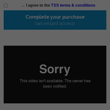
← I agree to the
TSS terms & conditions
Complete your purchase
Get instant access!