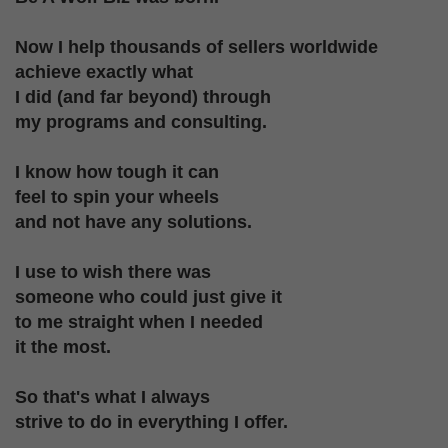
Now I help thousands of sellers worldwide
achieve
exactly what
I did (and far beyond) through
my programs and consulting.
I know how tough it can
feel to spin
your wheels
and not have any solutions.
I use to wish there was
someone who could
just give it
to me straight when I needed
it the most.
So that's what I always
strive to do in everything I offer.