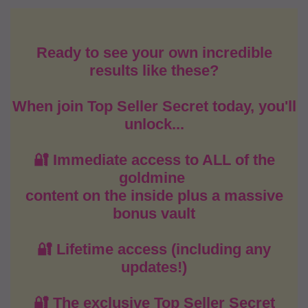
Ready to see your own incredible
results like these?
When join Top Seller Secret today, you'll
unlock...
🔐 Immediate access to ALL of the
goldmine
content on the inside plus a massive
bonus vault
🔐 Lifetime access (including any
updates!)
🔐 The exclusive Top Seller Secret